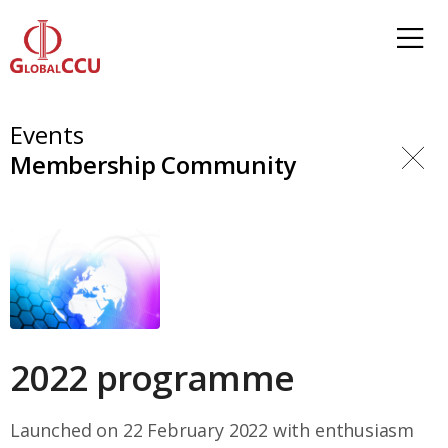
Events
Membership Community
2022 programme
Launched on 22 February 2022 with enthusiasm