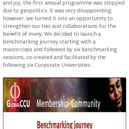
and joy, the first annual programme was stopped
due to geopolitics. It was very disappointing,
however, we turned it into an opportunity to
strengthen our ties and collaborations for the
benefit of many. We decided to launch a
benchmarking journey starting with a
masterclass and followed by six benchmarking
sessions, co-created and facilitated by the
following six Corporate Universities :