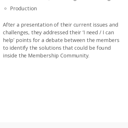
Production
After a presentation of their current issues and
challenges, they addressed their ‘I need / I can
help’ points for a debate between the members
to identify the solutions that could be found
inside the Membership Community.