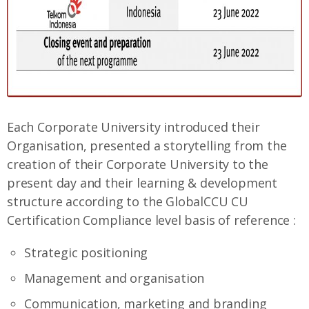
Each Corporate University introduced their
Organisation, presented a storytelling from the
creation of their Corporate University to the
present day and their learning & development
structure according to the GlobalCCU CU
Certification Compliance level basis of reference :
Strategic positioning
Management and organisation
Communication, marketing and branding