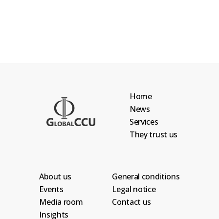
Home
News
Services
They trust us
About us
General conditions
Events
Legal notice
Media room
Contact us
Insights