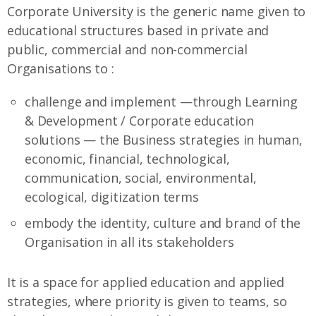
Corporate University is the generic name given to
educational structures based in private and
public, commercial and non-commercial
Organisations to :
challenge and implement —through Learning
& Development / Corporate education
solutions — the Business strategies in human,
economic, financial, technological,
communication, social, environmental,
ecological, digitization terms
embody the identity, culture and brand of the
Organisation in all its stakeholders
It is a space for applied education and applied
strategies, where priority is given to teams, so