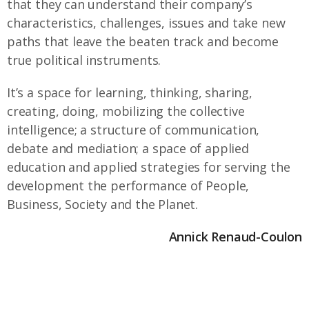
that they can understand their company’s
characteristics, challenges, issues and take new
paths that leave the beaten track and become
true political instruments.
It’s a space for learning, thinking, sharing,
creating, doing, mobilizing the collective
intelligence; a structure of communication,
debate and mediation; a space of applied
education and applied strategies for serving the
development the performance of People,
Business, Society and the Planet.
Annick Renaud-Coulon