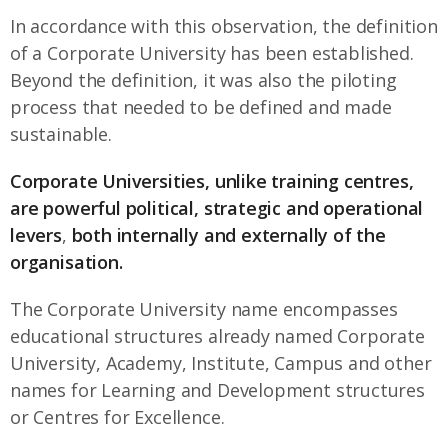
In accordance with this observation, the definition
of a Corporate University has been established.
Beyond the definition, it was also the piloting
process that needed to be defined and made
sustainable.
Corporate Universities, unlike training centres,
are
powerful political, strategic and operational
levers
,
both internally and externally of the
organisation.
The Corporate University name encompasses
educational structures already named Corporate
University, Academy, Institute, Campus and other
names for Learning and Development structures
or Centres for Excellence.