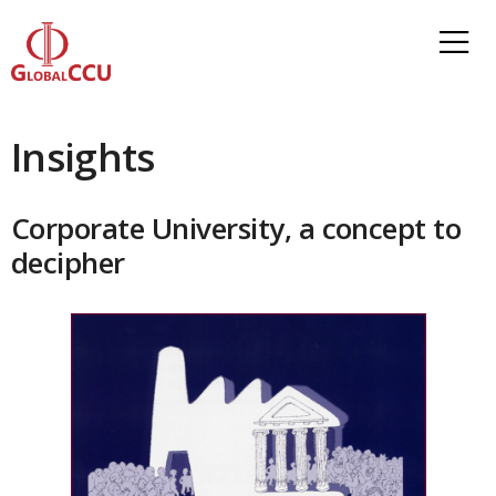
Insights
Corporate University, a concept to
decipher