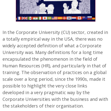
In the Corporate University (CU) sector, created in
a totally empirical way in the USA, there was no
widely accepted definition of what a Corporate
University was. Many definitions for a long time
encapsulated the phenomenon in the field of
Human Resources (HR), and particularly in that of
training. The observation of practices on a global
scale over a long period, since the 1990s, made it
possible to highlight the very close links
developed in a very pragmatic way by the
Corporate Universities with the business and with
the stakeholders of their organisation.