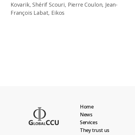
Kovarik, Shérif Scouri, Pierre Coulon, Jean-
François Labat, Eikos
Home
News
Services
They trust us