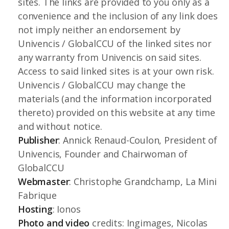
sites. The links are provided to you only as a
convenience and the inclusion of any link does
not imply neither an endorsement by
Univencis / GlobalCCU of the linked sites nor
any warranty from Univencis on said sites.
Access to said linked sites is at your own risk.
Univencis / GlobalCCU may change the
materials (and the information incorporated
thereto) provided on this website at any time
and without notice.
Publisher
: Annick Renaud-Coulon, President of
Univencis, Founder and Chairwoman of
GlobalCCU
Webmaster
: Christophe Grandchamp, La Mini
Fabrique
Hosting
: Ionos
Photo
and video
credits: Ingimages, Nicolas