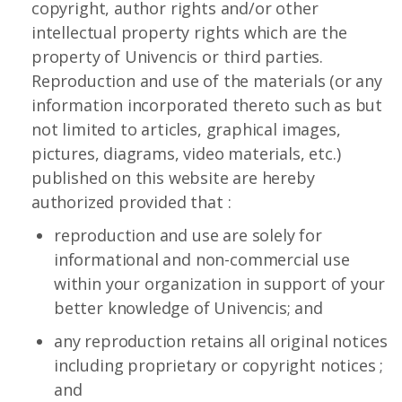
copyright, author rights and/or other
intellectual property rights which are the
property of Univencis or third parties.
Reproduction and use of the materials (or any
information incorporated thereto such as but
not limited to articles, graphical images,
pictures, diagrams, video materials, etc.)
published on this website are hereby
authorized provided that :
reproduction and use are solely for
informational and non-commercial use
within your organization in support of your
better knowledge of Univencis; and
any reproduction retains all original notices
including proprietary or copyright notices ;
and