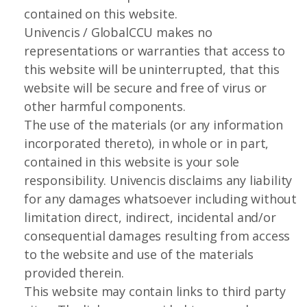
contained on this website.
Univencis / GlobalCCU makes no
representations or warranties that access to
this website will be uninterrupted, that this
website will be secure and free of virus or
other harmful components.
The use of the materials (or any information
incorporated thereto), in whole or in part,
contained in this website is your sole
responsibility. Univencis disclaims any liability
for any damages whatsoever including without
limitation direct, indirect, incidental and/or
consequential damages resulting from access
to the website and use of the materials
provided therein.
This website may contain links to third party