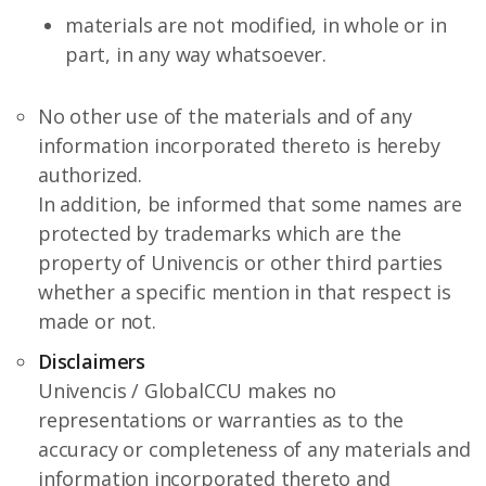
materials are not modified, in whole or in
part, in any way whatsoever.
No other use of the materials and of any
information incorporated thereto is hereby
authorized.
In addition, be informed that some names are
protected by trademarks which are the
property of Univencis or other third parties
whether a specific mention in that respect is
made or not.
Disclaimers
Univencis / GlobalCCU makes no
representations or warranties as to the
accuracy or completeness of any materials and
information incorporated thereto and