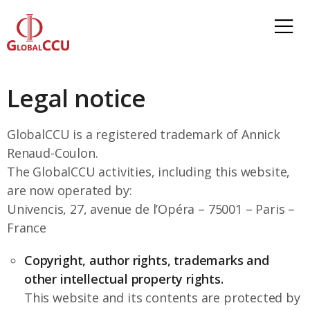
Legal notice
GlobalCCU is a registered trademark of Annick
Renaud-Coulon.
The GlobalCCU activities, including this website,
are now operated by:
Univencis, 27, avenue de l’Opéra – 75001 – Paris –
France
Copyright, author rights, trademarks and
other intellectual property rights.
This website and its contents are protected by