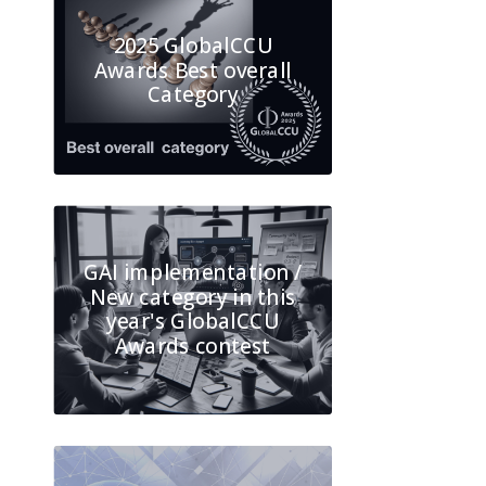
2025 GlobalCCU
Awards Best overall
Category
GAI implementation /
New category in this
year's GlobalCCU
Awards contest