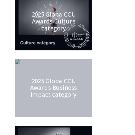
2025 GlobalCCU
Awards Culture
category
2025 GlobalCCU
Awards Business
impact category