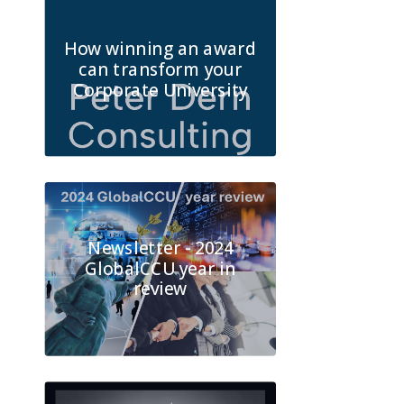
How winning an award
can transform your
Corporate University
Newsletter - 2024
GlobalCCU year in
review