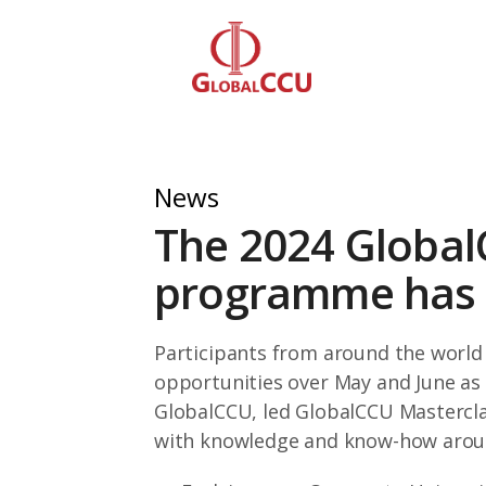
News
The 2024 Global
programme has b
Participants from around the world 
opportunities over May and June as
GlobalCCU, led GlobalCCU Mastercla
with knowledge and know-how aroun