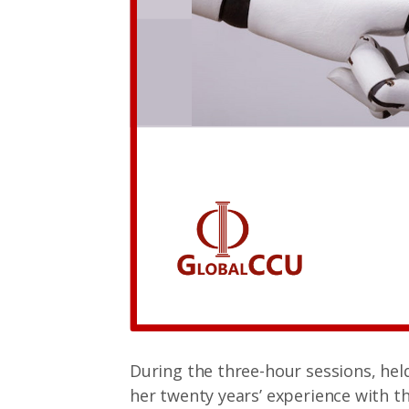
During the three-hour sessions, hel
her twenty years’ experience with 