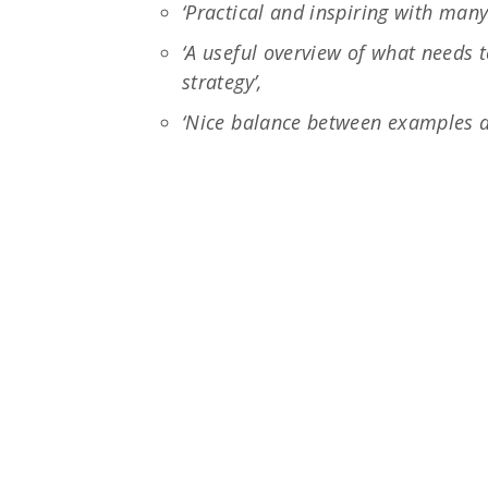
‘Practical and inspiring with man
‘A useful overview of what needs
strategy’,
‘Nice balance between examples a