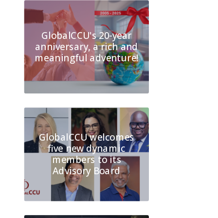
GlobalCCU's 20-year
anniversary, a rich and
meaningful adventure!
GlobalCCU welcomes
five new dynamic
members to its
Advisory Board