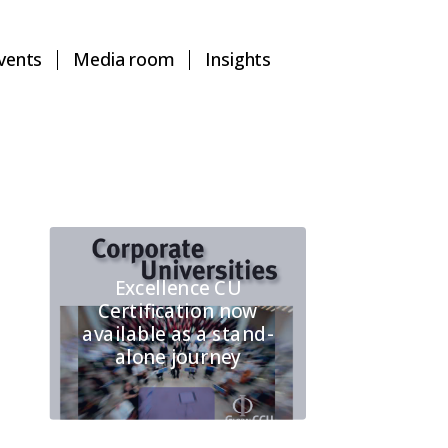
vents
Media room
Insights
Excellence CU
Certification now
available as a stand-
alone journey