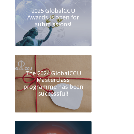
2025 GlobalCCU
Awards is open for
submissions!
The 2024 GlobalCCU
Masterclass
programme has been
successful!