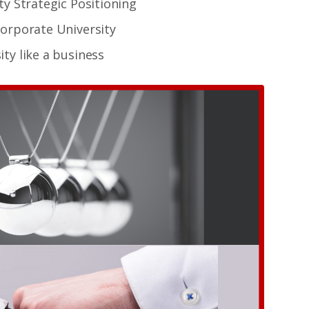
ty Strategic Positioning
Corporate University
ty like a business