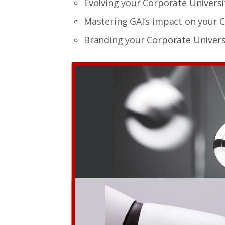
Evolving your Corporate Universi
Mastering GAI’s impact on your 
Branding your Corporate Universi