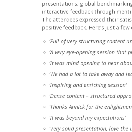
presentations, global benchmarking 
interactive feedback through menti
The attendees expressed their sati
positive feedback. Here’s just a fe
‘Full of very structuring content a
‘A very eye-opening session that 
‘It was mind opening to hear abou
‘We had a lot to take away and lea
‘Inspiring and enriching session’
‘Dense content – structured appro
‘Thanks Annick for the enlightmen
‘It was beyond my expectations’
‘Very solid presentation, love th