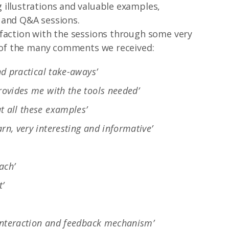
illustrations and valuable examples,
 and Q&A sessions.
sfaction with the sessions through some very
w of the many comments we received:
nd practical take-aways’
provides me with the tools needed’
t all these examples’
rn, very interesting and informative’
ach’
t’
e interaction and feedback mechanism’