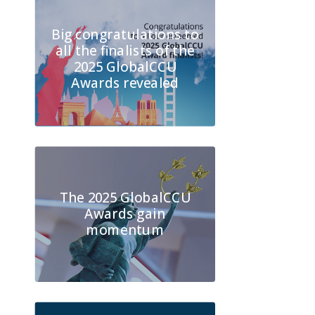
Big congratulations to
all the finalists of the
2025 GlobalCCU
Awards revealed
The 2025 GlobalCCU
Awards gain
momentum