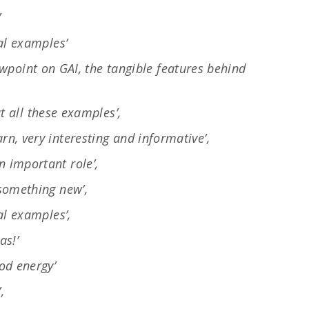
’
eal examples’
ewpoint on GAI, the tangible features behind
 all these examples’,
rn, very interesting and informative’,
n important role’,
 something new’,
eal examples’,
as!’
od energy’
,