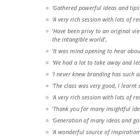
‘Gathered powerful ideas and tips
‘A very rich session with lots of r
‘
Have been privy to an original vi
the intangible world’
,
‘
It was mind opening to hear about
‘We had a lot to take away and lea
‘I never knew branding has such a
‘The class was very good, I learnt
‘A very rich session with lots of r
‘
Thank you for many insightful ide
‘Generation of many ideas and go
‘A wonderful source of inspiration’