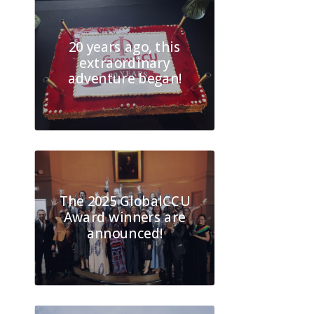
20 years ago, this
extraordinary
adventure began!
The 2025 GlobalCCU
Award winners are
announced!