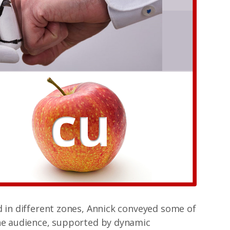
d in different zones, Annick conveyed some of
the audience, supported by dynamic