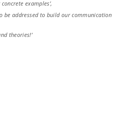
y concrete examples’,
 to be addressed to build our communication
nd theories!’