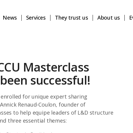
News
Services
They trust us
About us
E
CCU Masterclass
een successful!
enrolled for unique expert sharing
 Annick Renaud-Coulon, founder of
sses to help equipe leaders of L&D structure
d three essential themes: